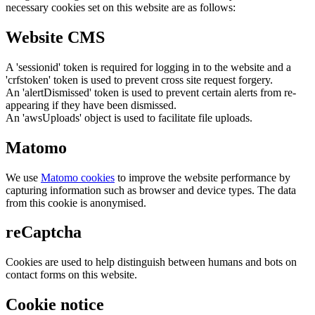
necessary cookies set on this website are as follows:
Website CMS
A 'sessionid' token is required for logging in to the website and a
'crfstoken' token is used to prevent cross site request forgery.
An 'alertDismissed' token is used to prevent certain alerts from re-
appearing if they have been dismissed.
An 'awsUploads' object is used to facilitate file uploads.
Matomo
We use
Matomo cookies
to improve the website performance by
capturing information such as browser and device types. The data
from this cookie is anonymised.
reCaptcha
Cookies are used to help distinguish between humans and bots on
contact forms on this website.
Cookie notice