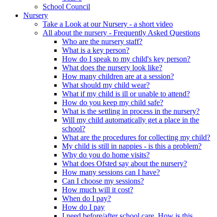
School Council
Nursery
Take a Look at our Nursery - a short video
All about the nursery - Frequently Asked Questions
Who are the nursery staff?
What is a key person?
How do I speak to my child's key person?
What does the nursery look like?
How many children are at a session?
What should my child wear?
What if my child is ill or unable to attend?
How do you keep my child safe?
What is the settling in process in the nursery?
Will my child automatically get a place in the
school?
What are the procedures for collecting my child?
My child is still in nappies - is this a problem?
Why do you do home visits?
What does Ofsted say about the nursery?
How many sessions can I have?
Can I choose my sessions?
How much will it cost?
When do I pay?
How do I pay
I need before/after school care. How is this