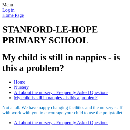
Menu
Log in
Home Page
STANFORD-LE-HOPE
PRIMARY SCHOOL
My child is still in nappies - is
this a problem?
Home
Nursery
All about the nursery - Frequently Asked Questions
My child is still in nappies - is this a problem?
Not at all. We have nappy changing facilities and the nursery staff
with work with you to encourage your child to use the potty/toilet.
All about the nursery - Frequently Asked Questions