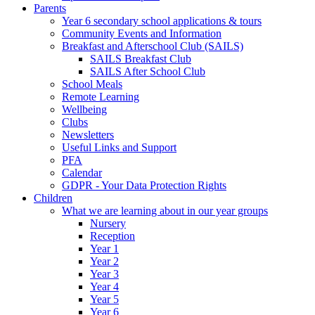
Parents
Year 6 secondary school applications & tours
Community Events and Information
Breakfast and Afterschool Club (SAILS)
SAILS Breakfast Club
SAILS After School Club
School Meals
Remote Learning
Wellbeing
Clubs
Newsletters
Useful Links and Support
PFA
Calendar
GDPR - Your Data Protection Rights
Children
What we are learning about in our year groups
Nursery
Reception
Year 1
Year 2
Year 3
Year 4
Year 5
Year 6