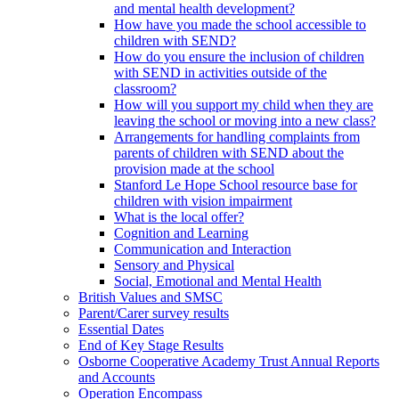
and mental health development?
How have you made the school accessible to
children with SEND?
How do you ensure the inclusion of children
with SEND in activities outside of the
classroom?
How will you support my child when they are
leaving the school or moving into a new class?
Arrangements for handling complaints from
parents of children with SEND about the
provision made at the school
Stanford Le Hope School resource base for
children with vision impairment
What is the local offer?
Cognition and Learning
Communication and Interaction
Sensory and Physical
Social, Emotional and Mental Health
British Values and SMSC
Parent/Carer survey results
Essential Dates
End of Key Stage Results
Osborne Cooperative Academy Trust Annual Reports
and Accounts
Operation Encompass