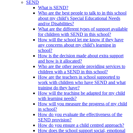
SEND
What is SEND?
Who are the best people to talk to in this school
about my child’s Special Educational Needs
and/or Disabilities?
What are the different types of support available
for children with SEND in this school?
How will the school let me know if they have
any concerns about my child’s learning in
school?
How is the decision made about extra support
and how is it allocated?
Who are the other people providing services to
children with a SEND in this school?
How are the teachers in school supported to
work with children who have SEND and what
training do they have?
How will the teaching be adapted for my child
with learning needs?
How will you measure the progress of my child
in school?
How do you evaluate the effectiveness of the
SEND provision?
How do you ensure a child centred approach?
How does the school support social, emotional