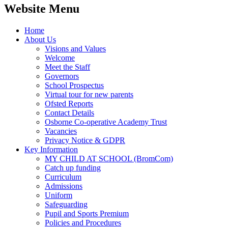
Website Menu
Home
About Us
Visions and Values
Welcome
Meet the Staff
Governors
School Prospectus
Virtual tour for new parents
Ofsted Reports
Contact Details
Osborne Co-operative Academy Trust
Vacancies
Privacy Notice & GDPR
Key Information
MY CHILD AT SCHOOL (BromCom)
Catch up funding
Curriculum
Admissions
Uniform
Safeguarding
Pupil and Sports Premium
Policies and Procedures