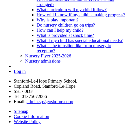
arranged?
What curriculum will my child follow?
How will I know if my child is making progress?
Why is play important?
Do nursery children go on trips?
How can I help my child?
What is provided at snack time?
What if my child has special educational needs?
What is the transition like from nursery to
reception?
Nursery Flyer 2025-2026
Nursery admissions
Log in
Stanford-Le-Hope Primary School,
Copland Road, Stanford-Le-Hope,
SS17 0DF
Tel: 01375672066
Email:
admin.sps@osborne.coop
Sitemap
Cookie Information
Website Policy