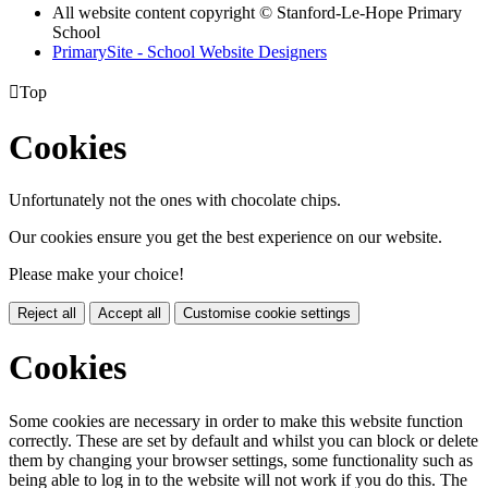
All website content copyright © Stanford-Le-Hope Primary
School
PrimarySite - School Website Designers

Top
Cookies
Unfortunately not the ones with chocolate chips.
Our cookies ensure you get the best experience on our website.
Please make your choice!
Reject all
Accept all
Customise cookie settings
Cookies
Some cookies are necessary in order to make this website function
correctly. These are set by default and whilst you can block or delete
them by changing your browser settings, some functionality such as
being able to log in to the website will not work if you do this. The