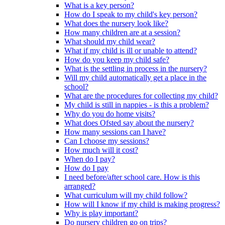
What is a key person?
How do I speak to my child's key person?
What does the nursery look like?
How many children are at a session?
What should my child wear?
What if my child is ill or unable to attend?
How do you keep my child safe?
What is the settling in process in the nursery?
Will my child automatically get a place in the
school?
What are the procedures for collecting my child?
My child is still in nappies - is this a problem?
Why do you do home visits?
What does Ofsted say about the nursery?
How many sessions can I have?
Can I choose my sessions?
How much will it cost?
When do I pay?
How do I pay
I need before/after school care. How is this
arranged?
What curriculum will my child follow?
How will I know if my child is making progress?
Why is play important?
Do nursery children go on trips?