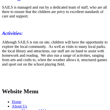
SAILS is managed and run by a dedicated team of staff, who are all
there to ensure that the children are privy to excellent standards of
care and support.
Activities:
Although SAILS is run on site, children will have the opportunity to
explore the local community. As well as visits to many local parks,
the local library and attractions, our staff are on hand to assist with
homework and reading. We also run a range of activities, ranging
from arts and crafts to, when the weather allows it, structured games
and sport out on the school playing field.
Website Menu
Home
About Us