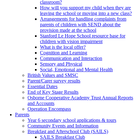
classroom?
How will you support my child when they are
leaving the school or moving into a new class?
Arrangements for handling complaints from
parents of children with SEND about the
provision made at the school
Stanford Le Hope School resource base for
children with vision impairment
What is the local offer?
Cognition and Learning
Communication and Interaction
Sensory and Physical
Social, Emotional and Mental Health
British Values and SMSC
Parent/Carer survey results
Essential Dates
End of Key Stage Results
Osborne Cooperative Academy Trust Annual Reports
and Accounts
Operation Encompass
Parents
Year 6 secondary school applications & tours
Community Events and Information
Breakfast and Afterschool Club (SAILS)
SAILS Breakfast Club