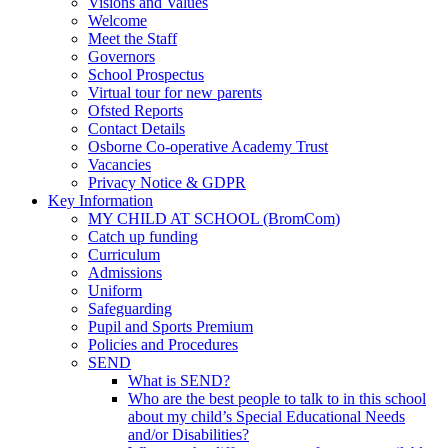
Visions and Values
Welcome
Meet the Staff
Governors
School Prospectus
Virtual tour for new parents
Ofsted Reports
Contact Details
Osborne Co-operative Academy Trust
Vacancies
Privacy Notice & GDPR
Key Information
MY CHILD AT SCHOOL (BromCom)
Catch up funding
Curriculum
Admissions
Uniform
Safeguarding
Pupil and Sports Premium
Policies and Procedures
SEND
What is SEND?
Who are the best people to talk to in this school
about my child’s Special Educational Needs
and/or Disabilities?