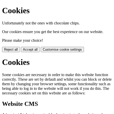
Cookies
Unfortunately not the ones with chocolate chips.
Our cookies ensure you get the best experience on our website.
Please make your choice!
Reject all
Accept all
Customise cookie settings
Cookies
Some cookies are necessary in order to make this website function
correctly. These are set by default and whilst you can block or delete
them by changing your browser settings, some functionality such as
being able to log in to the website will not work if you do this. The
necessary cookies set on this website are as follows:
Website CMS