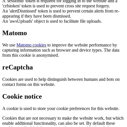
A 'sessionid' token is required for logging in to the website and a
'crfstoken' token is used to prevent cross site request forgery.
An 'alertDismissed' token is used to prevent certain alerts from re-
appearing if they have been dismissed.
An 'awsUploads' object is used to facilitate file uploads.
Matomo
We use
Matomo cookies
to improve the website performance by
capturing information such as browser and device types. The data
from this cookie is anonymised.
reCaptcha
Cookies are used to help distinguish between humans and bots on
contact forms on this website.
Cookie notice
A cookie is used to store your cookie preferences for this website.
Cookies that are not necessary to make the website work, but which
enable additional functionality, can also be set. By default these