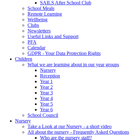
SAILS After School Club
School Meals
Remote Learning
Wellbeing
Clubs
Newsletters
Useful Links and Support
PFA
Calendar
GDPR - Your Data Protection Rights
Children
What we are learning about in our year groups
Nursery
Reception
Year 1
Year 2
Year 3
Year 4
Year 5
Year 6
School Council
Nursery
Take a Look at our Nursery - a short video
All about the nursery - Frequently Asked Questions
Who are the nursery staff?