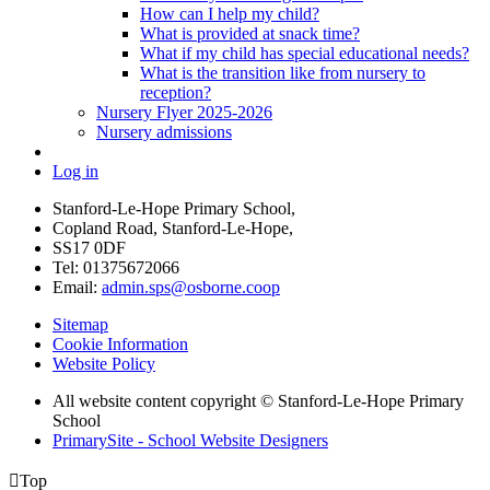
How can I help my child?
What is provided at snack time?
What if my child has special educational needs?
What is the transition like from nursery to
reception?
Nursery Flyer 2025-2026
Nursery admissions
Log in
Stanford-Le-Hope Primary School,
Copland Road, Stanford-Le-Hope,
SS17 0DF
Tel: 01375672066
Email:
admin.sps@osborne.coop
Sitemap
Cookie Information
Website Policy
All website content copyright © Stanford-Le-Hope Primary
School
PrimarySite - School Website Designers

Top