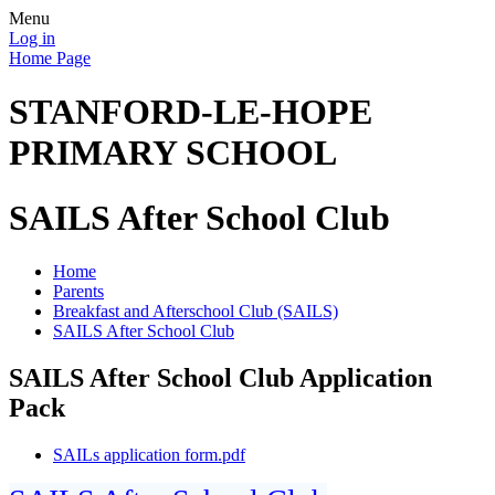
Menu
Log in
Home Page
STANFORD-LE-HOPE
PRIMARY SCHOOL
SAILS After School Club
Home
Parents
Breakfast and Afterschool Club (SAILS)
SAILS After School Club
SAILS After School Club Application
Pack
SAILs application form.pdf