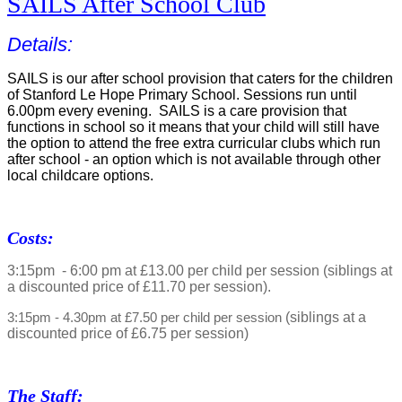
SAILS After School Club
Details:
SAILS is our after school provision that caters for the children
of Stanford Le Hope Primary School. Sessions run until
6.00pm every evening. SAILS is a care provision that
functions in school so it means that your child will still have
the option to attend the free extra curricular clubs which run
after school - an option which is not available through other
local childcare options.
Costs:
3:15pm - 6:00 pm at £13.00 per child per session (siblings at
a discounted price of £11.70 per session).
(siblings at a
3:15pm - 4.30pm at £7.50 per child per session
discounted price of £6.75 per session)
The Staff: