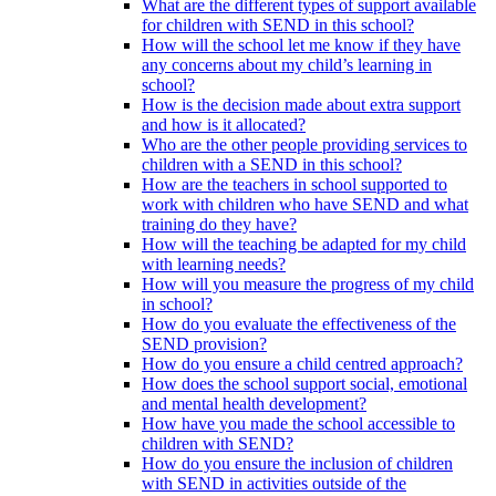
What are the different types of support available
for children with SEND in this school?
How will the school let me know if they have
any concerns about my child’s learning in
school?
How is the decision made about extra support
and how is it allocated?
Who are the other people providing services to
children with a SEND in this school?
How are the teachers in school supported to
work with children who have SEND and what
training do they have?
How will the teaching be adapted for my child
with learning needs?
How will you measure the progress of my child
in school?
How do you evaluate the effectiveness of the
SEND provision?
How do you ensure a child centred approach?
How does the school support social, emotional
and mental health development?
How have you made the school accessible to
children with SEND?
How do you ensure the inclusion of children
with SEND in activities outside of the