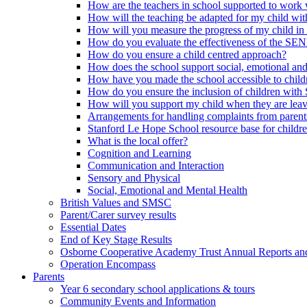
How are the teachers in school supported to work
How will the teaching be adapted for my child wit
How will you measure the progress of my child in
How do you evaluate the effectiveness of the SE
How do you ensure a child centred approach?
How does the school support social, emotional an
How have you made the school accessible to chi
How do you ensure the inclusion of children with 
How will you support my child when they are leav
Arrangements for handling complaints from parent
Stanford Le Hope School resource base for childr
What is the local offer?
Cognition and Learning
Communication and Interaction
Sensory and Physical
Social, Emotional and Mental Health
British Values and SMSC
Parent/Carer survey results
Essential Dates
End of Key Stage Results
Osborne Cooperative Academy Trust Annual Reports an
Operation Encompass
Parents
Year 6 secondary school applications & tours
Community Events and Information