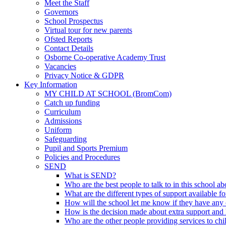
Meet the Staff
Governors
School Prospectus
Virtual tour for new parents
Ofsted Reports
Contact Details
Osborne Co-operative Academy Trust
Vacancies
Privacy Notice & GDPR
Key Information
MY CHILD AT SCHOOL (BromCom)
Catch up funding
Curriculum
Admissions
Uniform
Safeguarding
Pupil and Sports Premium
Policies and Procedures
SEND
What is SEND?
Who are the best people to talk to in this school a
What are the different types of support available f
How will the school let me know if they have any 
How is the decision made about extra support and h
Who are the other people providing services to ch