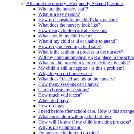
All about the nursery - Frequently Asked Questions
Who are the nursery staff?
What is a key person?
How do I speak to my child's key person?
What does the nursery look like?
How many children are at a session?
What should my child wear?
What if my child is ill or unable to attend?
How do you keep my child safe?
What is the settling in process in the nursery?
Will my child automatically get a place in the scho
What are the procedures for collecting my child?
My child is still in nappies - is this a problem?
Why do you do home visits?
What does Ofsted say about the nursery?
How many sessions can I have?
Can I choose my sessions?
How much will it cost?
When do I pay?
How do I pay
I need before/after school care. How is this arrang
What curriculum will my child follow?
How will I know if my child is making progress?
Why is play important?
Do nursery children go on trips?