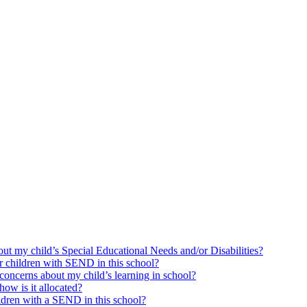
bout my child’s Special Educational Needs and/or Disabilities?
or children with SEND in this school?
concerns about my child’s learning in school?
ow is it allocated?
ildren with a SEND in this school?