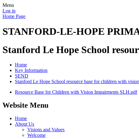
Menu
Log in
Home Page
STANFORD-LE-HOPE PRIM
Stanford Le Hope School resourc
Home
Key Information
SEND
Stanford Le Hope School resource base for children with visio
Resource Base for Children with Vision Impairments SLH.pdf
Website Menu
Home
About Us
Visions and Values
Welcome