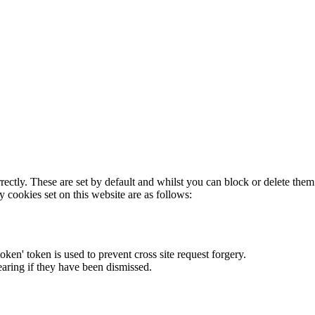
rectly. These are set by default and whilst you can block or delete the
y cookies set on this website are as follows:
token' token is used to prevent cross site request forgery.
earing if they have been dismissed.