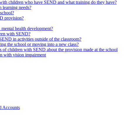
 with children who have SEND and what training do they have?
h learning needs?
 school?
ND provision?
d mental health development?
ldren with SEND?
SEND in activities outside of the classroom?
ing the school or moving into a new class?
s of children with SEND about the provision made at the school
en with vision impairment
d Accounts