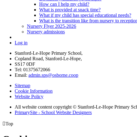
How can I help my child?
What is provided at snack time?
What if my child has special educational needs?
What is the transition like from nursery to receptio
Nursery Flyer 2025-2026
Nursery admissions
Log in
Stanford-Le-Hope Primary School,
Copland Road, Stanford-Le-Hope,
SS17 0DF
Tel: 01375672066
Email:
admin.sps@osborne.coop
Sitemap
Cookie Information
Website Policy
All website content copyright © Stanford-Le-Hope Primary Sc
PrimarySite - School Website Designers

Top