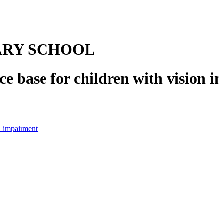
ARY SCHOOL
e base for children with vision
n impairment