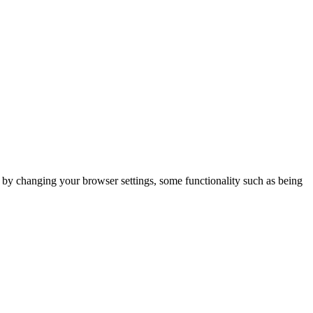
m by changing your browser settings, some functionality such as being