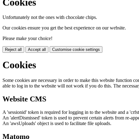
Cookies
Unfortunately not the ones with chocolate chips.
Our cookies ensure you get the best experience on our website.
Please make your choice!
Reject all
Accept all
Customise cookie settings
Cookies
Some cookies are necessary in order to make this website function cor
able to log in to the website will not work if you do this. The necessar
Website CMS
A 'sessionid' token is required for logging in to the website and a 'crfs
An 'alertDismissed' token is used to prevent certain alerts from re-app
An 'awsUploads' object is used to facilitate file uploads.
Matomo