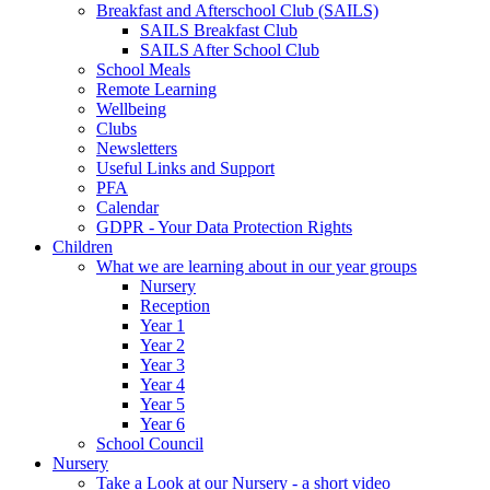
Breakfast and Afterschool Club (SAILS)
SAILS Breakfast Club
SAILS After School Club
School Meals
Remote Learning
Wellbeing
Clubs
Newsletters
Useful Links and Support
PFA
Calendar
GDPR - Your Data Protection Rights
Children
What we are learning about in our year groups
Nursery
Reception
Year 1
Year 2
Year 3
Year 4
Year 5
Year 6
School Council
Nursery
Take a Look at our Nursery - a short video