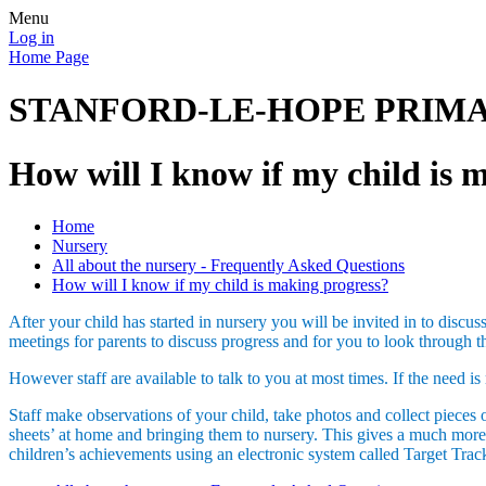
Menu
Log in
Home Page
STANFORD-LE-HOPE PRIM
How will I know if my child is 
Home
Nursery
All about the nursery - Frequently Asked Questions
How will I know if my child is making progress?
After your child has started in nursery you will be invited in to discu
meetings for parents to discuss progress and for you to look through
However staff are available to talk to you at most times. If the need
Staff make observations of your child, take photos and collect pieces o
sheets’ at home and bringing them to nursery. This gives a much more a
children’s achievements using an electronic system called Target Track