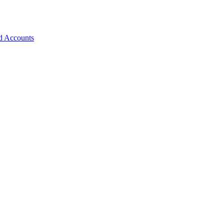
d Accounts