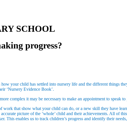
ARY SCHOOL
making progress?
ss how your child has settled into nursery life and the different things 
 their ‘Nursery Evidence Book’.
 is more complex it may be necessary to make an appointment to speak to 
f work that show what your child can do, or a new skill they have learnt
ccurate picture of the ‘whole’ child and their achievements. All of thi
er. This enables us to track children’s progress and identify their need