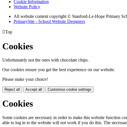
Cookie Information
Website Policy
All website content copyright © Stanford-Le-Hope Primary Sc
PrimarySite - School Website Designers

Top
Cookies
Unfortunately not the ones with chocolate chips.
Our cookies ensure you get the best experience on our website.
Please make your choice!
Reject all
Accept all
Customise cookie settings
Cookies
Some cookies are necessary in order to make this website function cor
able to log in to the website will not work if you do this. The necessar