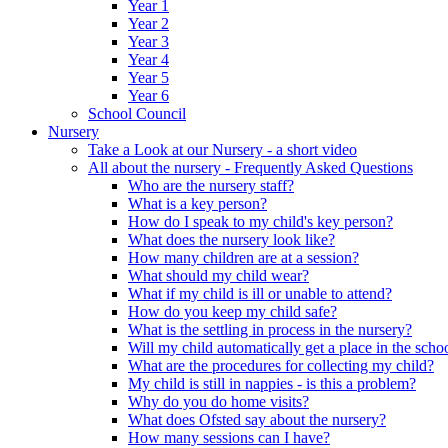
Year 1
Year 2
Year 3
Year 4
Year 5
Year 6
School Council
Nursery
Take a Look at our Nursery - a short video
All about the nursery - Frequently Asked Questions
Who are the nursery staff?
What is a key person?
How do I speak to my child's key person?
What does the nursery look like?
How many children are at a session?
What should my child wear?
What if my child is ill or unable to attend?
How do you keep my child safe?
What is the settling in process in the nursery?
Will my child automatically get a place in the scho
What are the procedures for collecting my child?
My child is still in nappies - is this a problem?
Why do you do home visits?
What does Ofsted say about the nursery?
How many sessions can I have?