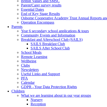
British Values and SMSC
Parent/Carer survey results
Essential Dates
End of Key Stage Results
Osborne Cooperative Academy Trust Annual Reports an
Operation Encompass
Parents
Year 6 secondary school applications & tours
Community Events and Information
Breakfast and Afterschool Club (SAILS)
SAILS Breakfast Club
SAILS After School Club
School Meals
Remote Learning
Wellbeing
Clubs
Newsletters
Useful Links and Support
PFA
Calendar
GDPR - Your Data Protection Rights
Children
What we are learning about in our year groups
Nursery
Reception