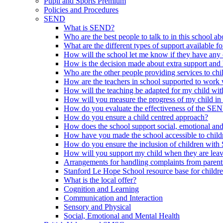
Pupil and Sports Premium
Policies and Procedures
SEND
What is SEND?
Who are the best people to talk to in this school a
What are the different types of support available f
How will the school let me know if they have any 
How is the decision made about extra support and h
Who are the other people providing services to ch
How are the teachers in school supported to work
How will the teaching be adapted for my child wit
How will you measure the progress of my child in
How do you evaluate the effectiveness of the SE
How do you ensure a child centred approach?
How does the school support social, emotional an
How have you made the school accessible to chi
How do you ensure the inclusion of children with 
How will you support my child when they are leav
Arrangements for handling complaints from parent
Stanford Le Hope School resource base for childr
What is the local offer?
Cognition and Learning
Communication and Interaction
Sensory and Physical
Social, Emotional and Mental Health