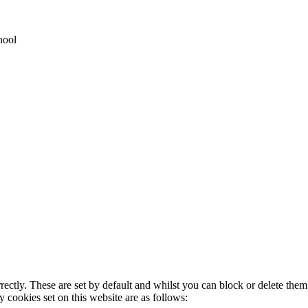
hool
rectly. These are set by default and whilst you can block or delete the
y cookies set on this website are as follows: