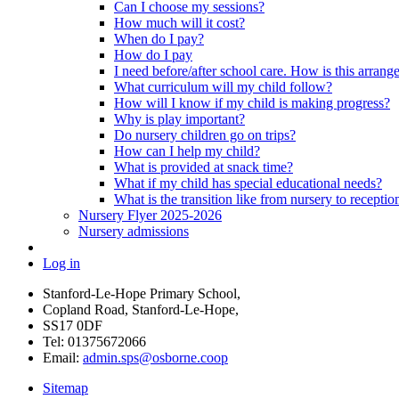
Can I choose my sessions?
How much will it cost?
When do I pay?
How do I pay
I need before/after school care. How is this arrang
What curriculum will my child follow?
How will I know if my child is making progress?
Why is play important?
Do nursery children go on trips?
How can I help my child?
What is provided at snack time?
What if my child has special educational needs?
What is the transition like from nursery to receptio
Nursery Flyer 2025-2026
Nursery admissions
Log in
Stanford-Le-Hope Primary School,
Copland Road, Stanford-Le-Hope,
SS17 0DF
Tel: 01375672066
Email:
admin.sps@osborne.coop
Sitemap