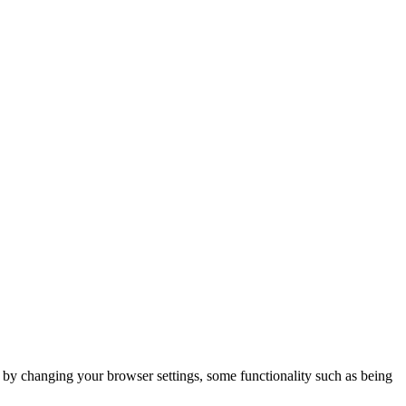
m by changing your browser settings, some functionality such as being