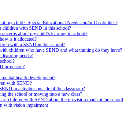
bout my child’s Special Educational Needs and/or Disabilities?
or children with SEND in this school?
concerns about my child’s learning in school?
ow is it allocated?
ildren with a SEND in this school?
 with children who have SEND and what training do they have?
h learning needs?
 school?
ND provision?
d mental health development?
ldren with SEND?
SEND in activities outside of the classroom?
ing the school or moving into a new class?
s of children with SEND about the provision made at the school
en with vision impairment