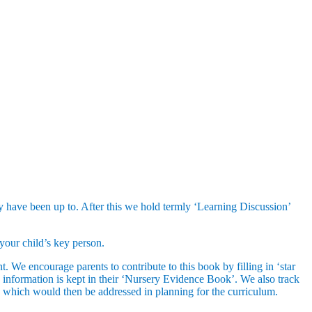
they have been up to. After this we hold termly ‘Learning Discussion’
your child’s key person.
. We encourage parents to contribute to this book by filling in ‘star
s information is kept in their ‘Nursery Evidence Book’. We also track
s, which would then be addressed in planning for the curriculum.