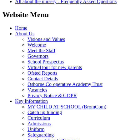
All about the nursery - Frequently Asked Questions
Website Menu
Home
About Us
Visions and Values
Welcome
Meet the Staff
Governors
School Prospectus
Virtual tour for new parents
Ofsted Reports
Contact Details
Osborne Co-operative Academy Trust
Vacancies
Privacy Notice & GDPR
Key Information
MY CHILD AT SCHOOL (BromCom)
Catch up funding
Curriculum
Admissions
Uniform
Safeguarding