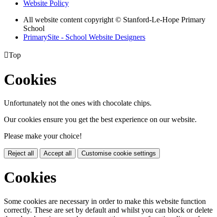
Website Policy
All website content copyright © Stanford-Le-Hope Primary
School
PrimarySite - School Website Designers

Top
Cookies
Unfortunately not the ones with chocolate chips.
Our cookies ensure you get the best experience on our website.
Please make your choice!
Reject all
Accept all
Customise cookie settings
Cookies
Some cookies are necessary in order to make this website function
correctly. These are set by default and whilst you can block or delete