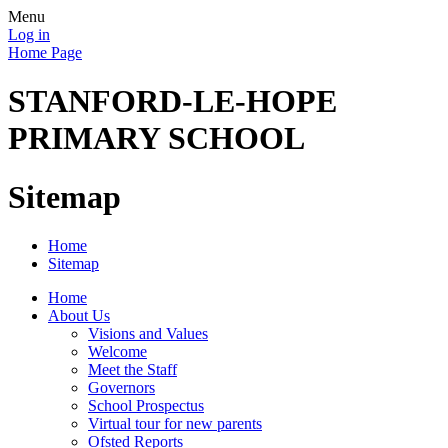
Menu
Log in
Home Page
STANFORD-LE-HOPE
PRIMARY SCHOOL
Sitemap
Home
Sitemap
Home
About Us
Visions and Values
Welcome
Meet the Staff
Governors
School Prospectus
Virtual tour for new parents
Ofsted Reports