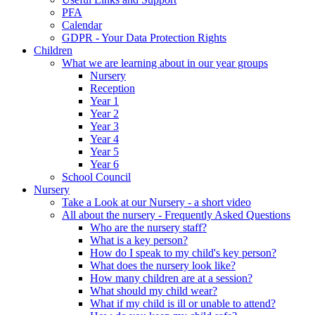
PFA
Calendar
GDPR - Your Data Protection Rights
Children
What we are learning about in our year groups
Nursery
Reception
Year 1
Year 2
Year 3
Year 4
Year 5
Year 6
School Council
Nursery
Take a Look at our Nursery - a short video
All about the nursery - Frequently Asked Questions
Who are the nursery staff?
What is a key person?
How do I speak to my child's key person?
What does the nursery look like?
How many children are at a session?
What should my child wear?
What if my child is ill or unable to attend?