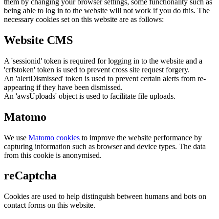
them by changing your browser settings, some functionality such as
being able to log in to the website will not work if you do this. The
necessary cookies set on this website are as follows:
Website CMS
A 'sessionid' token is required for logging in to the website and a
'crfstoken' token is used to prevent cross site request forgery.
An 'alertDismissed' token is used to prevent certain alerts from re-
appearing if they have been dismissed.
An 'awsUploads' object is used to facilitate file uploads.
Matomo
We use
Matomo cookies
to improve the website performance by
capturing information such as browser and device types. The data
from this cookie is anonymised.
reCaptcha
Cookies are used to help distinguish between humans and bots on
contact forms on this website.