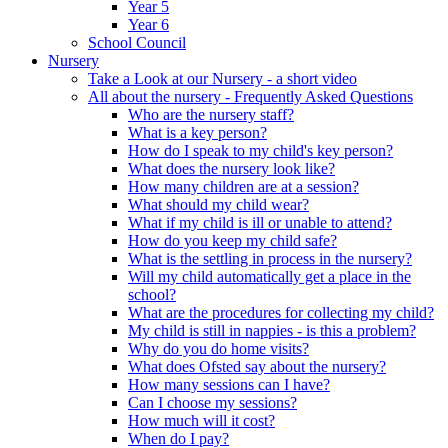
Year 5
Year 6
School Council
Nursery
Take a Look at our Nursery - a short video
All about the nursery - Frequently Asked Questions
Who are the nursery staff?
What is a key person?
How do I speak to my child's key person?
What does the nursery look like?
How many children are at a session?
What should my child wear?
What if my child is ill or unable to attend?
How do you keep my child safe?
What is the settling in process in the nursery?
Will my child automatically get a place in the
school?
What are the procedures for collecting my child?
My child is still in nappies - is this a problem?
Why do you do home visits?
What does Ofsted say about the nursery?
How many sessions can I have?
Can I choose my sessions?
How much will it cost?
When do I pay?