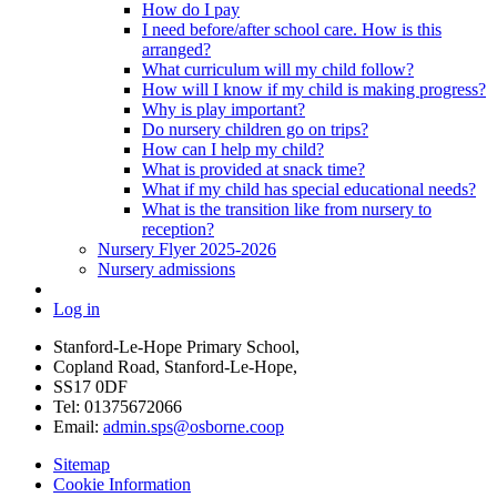
How do I pay
I need before/after school care. How is this
arranged?
What curriculum will my child follow?
How will I know if my child is making progress?
Why is play important?
Do nursery children go on trips?
How can I help my child?
What is provided at snack time?
What if my child has special educational needs?
What is the transition like from nursery to
reception?
Nursery Flyer 2025-2026
Nursery admissions
Log in
Stanford-Le-Hope Primary School,
Copland Road, Stanford-Le-Hope,
SS17 0DF
Tel: 01375672066
Email:
admin.sps@osborne.coop
Sitemap
Cookie Information