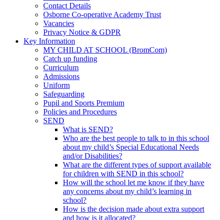
Contact Details
Osborne Co-operative Academy Trust
Vacancies
Privacy Notice & GDPR
Key Information
MY CHILD AT SCHOOL (BromCom)
Catch up funding
Curriculum
Admissions
Uniform
Safeguarding
Pupil and Sports Premium
Policies and Procedures
SEND
What is SEND?
Who are the best people to talk to in this school
about my child’s Special Educational Needs
and/or Disabilities?
What are the different types of support available
for children with SEND in this school?
How will the school let me know if they have
any concerns about my child’s learning in
school?
How is the decision made about extra support
and how is it allocated?