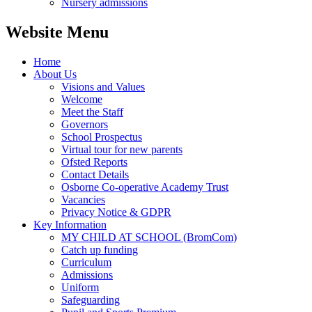
Nursery admissions
Website Menu
Home
About Us
Visions and Values
Welcome
Meet the Staff
Governors
School Prospectus
Virtual tour for new parents
Ofsted Reports
Contact Details
Osborne Co-operative Academy Trust
Vacancies
Privacy Notice & GDPR
Key Information
MY CHILD AT SCHOOL (BromCom)
Catch up funding
Curriculum
Admissions
Uniform
Safeguarding