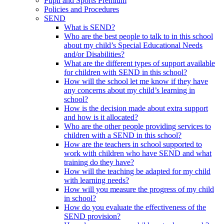
Pupil and Sports Premium
Policies and Procedures
SEND
What is SEND?
Who are the best people to talk to in this school
about my child’s Special Educational Needs
and/or Disabilities?
What are the different types of support available
for children with SEND in this school?
How will the school let me know if they have
any concerns about my child’s learning in
school?
How is the decision made about extra support
and how is it allocated?
Who are the other people providing services to
children with a SEND in this school?
How are the teachers in school supported to
work with children who have SEND and what
training do they have?
How will the teaching be adapted for my child
with learning needs?
How will you measure the progress of my child
in school?
How do you evaluate the effectiveness of the
SEND provision?