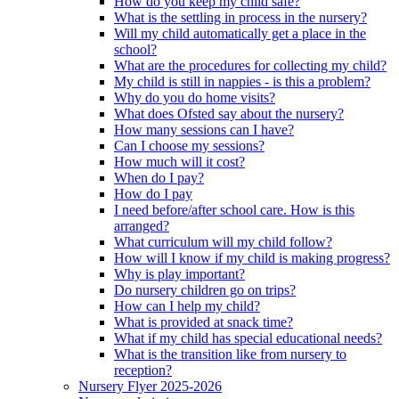
How do you keep my child safe?
What is the settling in process in the nursery?
Will my child automatically get a place in the
school?
What are the procedures for collecting my child?
My child is still in nappies - is this a problem?
Why do you do home visits?
What does Ofsted say about the nursery?
How many sessions can I have?
Can I choose my sessions?
How much will it cost?
When do I pay?
How do I pay
I need before/after school care. How is this
arranged?
What curriculum will my child follow?
How will I know if my child is making progress?
Why is play important?
Do nursery children go on trips?
How can I help my child?
What is provided at snack time?
What if my child has special educational needs?
What is the transition like from nursery to
reception?
Nursery Flyer 2025-2026