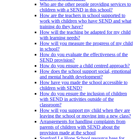
Who are the other people providing services to
children with a SEND in this school?
How are the teachers in school supported to
work with children who have SEND and what
training do they have?
How will the teaching be adapted for my child
with learning needs?
How will you measure the progress of my child
in school?
How do you evaluate the effectiveness of the
SEND provision?
How do you ensure a child centred approach?
How does the school support social, emotional
and mental health development?
How have you made the school accessible to
children with SEND?
How do you ensure the inclusion of children
with SEND in activities outside of the
classroom?
How will you support my child when they are
leaving the school or moving into a new class?
Arrangements for handling complaints from
parents of children with SEND about the
provision made at the school
Stanford Le Hope School resource base for