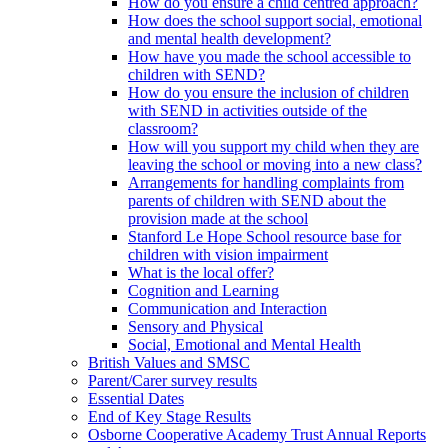
How do you ensure a child centred approach?
How does the school support social, emotional
and mental health development?
How have you made the school accessible to
children with SEND?
How do you ensure the inclusion of children
with SEND in activities outside of the
classroom?
How will you support my child when they are
leaving the school or moving into a new class?
Arrangements for handling complaints from
parents of children with SEND about the
provision made at the school
Stanford Le Hope School resource base for
children with vision impairment
What is the local offer?
Cognition and Learning
Communication and Interaction
Sensory and Physical
Social, Emotional and Mental Health
British Values and SMSC
Parent/Carer survey results
Essential Dates
End of Key Stage Results
Osborne Cooperative Academy Trust Annual Reports