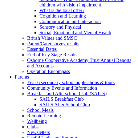
children with vision impairment
What is the local offer?
Cognition and Learning
Communication and Interaction
Sensory and Physical
Social, Emotional and Mental Health
British Values and SMSC
Parent/Carer survey results
Essential Dates
End of Key Stage Results
Osborne Cooperative Academy Trust Annual Reports
and Accounts
Operation Encompass
Parents
Year 6 secondary school applications & tours
Community Events and Information
Breakfast and Afterschool Club (SAILS)
SAILS Breakfast Club
SAILS After School Club
School Meals
Remote Learning
Wellbeing
Clubs
Newsletters
Useful Links and Support