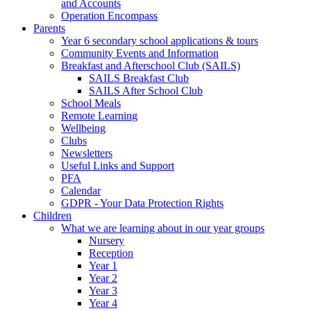
and Accounts
Operation Encompass
Parents
Year 6 secondary school applications & tours
Community Events and Information
Breakfast and Afterschool Club (SAILS)
SAILS Breakfast Club
SAILS After School Club
School Meals
Remote Learning
Wellbeing
Clubs
Newsletters
Useful Links and Support
PFA
Calendar
GDPR - Your Data Protection Rights
Children
What we are learning about in our year groups
Nursery
Reception
Year 1
Year 2
Year 3
Year 4