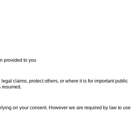
en provided to you
egal claims, protect others, or where it is for important public
is resumed.
relying on your consent. However we are required by law to use