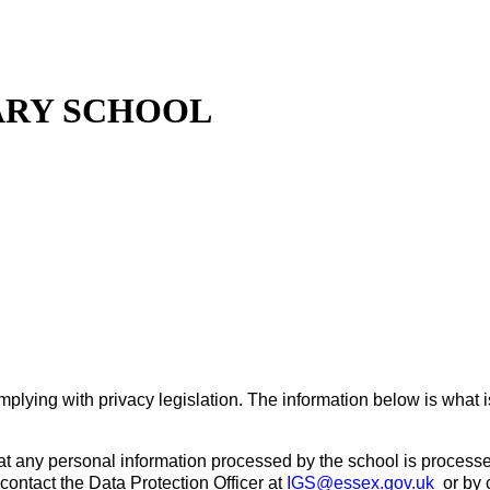
ARY SCHOOL
lying with privacy legislation. The information below is what i
hat any personal information processed by the school is processed
contact the Data Protection Officer at
IGS@essex.gov.uk
or by 