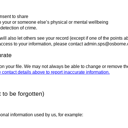
nsent to share
to your or someone else’s physical or mental wellbeing
detection of crime.
will also let others see your record (except if one of the points
 access to your information, please contact admin.sps@osborne
urate
on your file. We may not always be able to change or remove the
 contact details above to report inaccurate information.
 to be forgotten)
onal information used by us, for example: