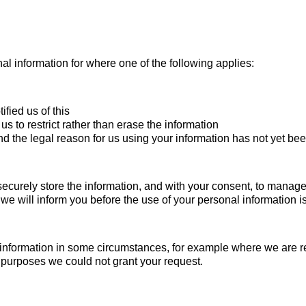
nal information for where one of the following applies:
fied us of this
s to restrict rather than erase the information
d the legal reason for us using your information has not yet be
securely store the information, and with your consent, to manage l
 we will inform you before the use of your personal information 
l information in some circumstances, for example where we are 
e purposes we could not grant your request.