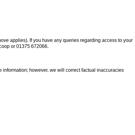
 above applies). If you have any queries regarding access to your
.coop or 01375 672066.
 information; however, we will correct factual inaccuracies