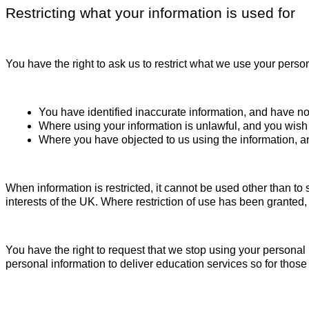
Restricting what your information is used for
You have the right to ask us to restrict what we use your perso
You have identified inaccurate information, and have noti
Where using your information is unlawful, and you wish u
Where you have objected to us using the information, an
When information is restricted, it cannot be used other than to 
interests of the UK. Where restriction of use has been granted,
You have the right to request that we stop using your persona
personal information to deliver education services so for thos