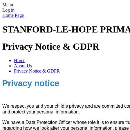
Menu
Log in
Home Page
STANFORD-LE-HOPE PRIM
Privacy Notice & GDPR
Home
About Us
Privacy Notice & GDPR
Priv
acy notice
We respect you and your child’s privacy and are committed comp
and protect your personal information.
We have a Data Protection Officer whose role it is to ensure t
regarding how we look after your personal information, please 