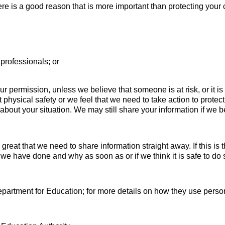
e is a good reason that is more important than protecting your 
r professionals; or
r permission, unless we believe that someone is at risk, or it i
ut physical safety or we feel that we need to take action to prot
s about your situation. We may still share your information if we b
great that we need to share information straight away. If this i
we have done and why as soon as or if we think it is safe to do 
epartment for Education; for more details on how they use person