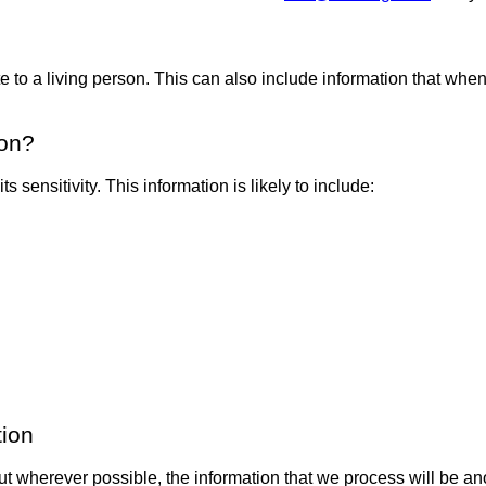
te to a living person. This can also include information that when
ion?
 sensitivity. This information is likely to include:
tion
 but wherever possible, the information that we process will b