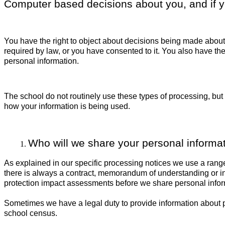
Computer based decisions about you, and if yo
You have the right to object about decisions being made about
required by law, or you have consented to it. You also have the 
personal information.
The school do not routinely use these types of processing, but
how your information is being used.
Who will we share your personal informat
As explained in our specific processing notices we use a rang
there is always a contract, memorandum of understanding or in
protection impact assessments before we share personal inform
Sometimes we have a legal duty to provide information about pe
school census.