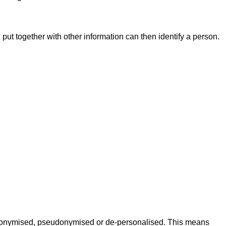
 put together with other information can then identify a person.
e anonymised, pseudonymised or de-personalised. This means