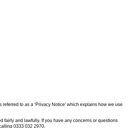
s referred to as a ‘Privacy Notice’ which explains how we use
 fairly and lawfully. If you have any concerns or questions
calling 0333 032 2970.