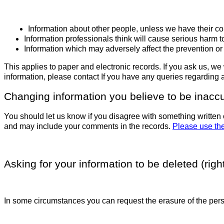
Information about other people, unless we have their co
Information professionals think will cause serious harm 
Information which may adversely affect the prevention or 
This applies to paper and electronic records. If you ask us, we 
information, please contact
If you have any queries regarding
Changing information you believe to be inacc
You should let us know if you disagree with something written 
and may include your comments in the records.
Please use the
Asking for your information to be deleted (right
In some circumstances you can request the erasure of the pers