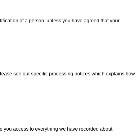
fication of a person, unless you have agreed that your
. Please see our specific processing notices which explains how
ive you access to everything we have recorded about