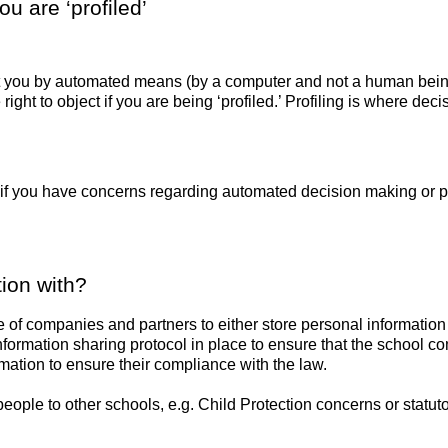
u are ‘profiled’
 you by automated means (by a computer and not a human being),
right to object if you are being ‘profiled.’ Profiling is where d
 if you have concerns regarding automated decision making or pr
ion with?
e of companies and partners to either store personal informatio
formation sharing protocol in place to ensure that the school c
ation to ensure their compliance with the law.
ople to other schools, e.g. Child Protection concerns or statuto