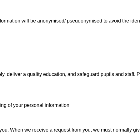
formation will be anonymised/ pseudonymised to avoid the identi
ely, deliver a quality education, and safeguard pupils and staff
ing of your personal information:
ut you. When we receive a request from you, we must normally g