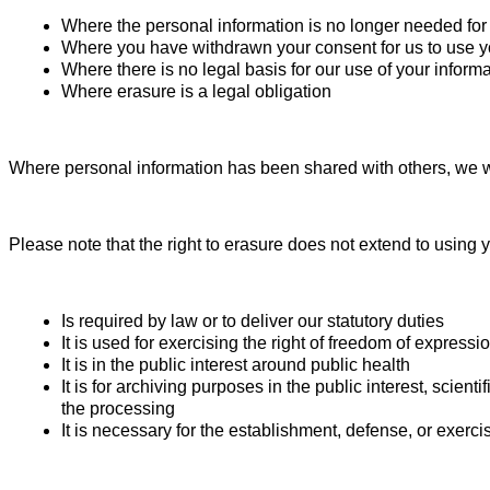
Where the personal information is no longer needed for 
Where you have withdrawn your consent for us to use you
Where there is no legal basis for our use of your inform
Where erasure is a legal obligation
Where personal information has been shared with others, we wi
Please note that the right to erasure does not extend to using
Is required by law or to deliver our statutory duties
It is used for exercising the right of freedom of expressi
It is in the public interest around public health
It is for archiving purposes in the public interest, scien
the processing
It is necessary for the establishment, defense, or exercis