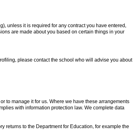
 unless it is required for any contract you have entered,
ecisions are made about you based on certain things in your
ofiling, please contact the school who will advise you about
n or to manage it for us. Where we have these arrangements
omplies with information protection law. We complete data
ry returns to the Department for Education, for example the