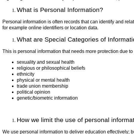
What is Personal Information?
Personal information is often records that can identify and rela
for example online identifiers or location data.
What are Special Categories of Informat
This is personal information that needs more protection due to its
sexuality and sexual health
religious or philosophical beliefs
ethnicity
physical or mental health
trade union membership
political opinion
genetic/biometric information
How we limit the use of personal informa
We use personal information to deliver education effectively;