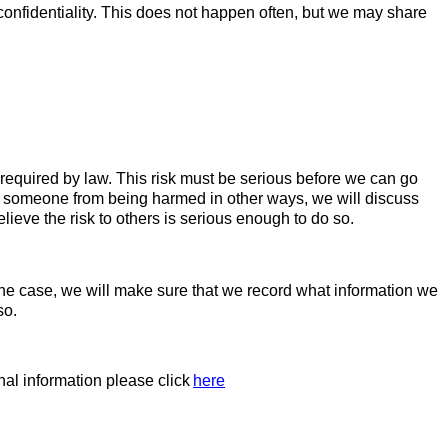
confidentiality. This does not happen often, but we may share
s required by law. This risk must be serious before we can go
ect someone from being harmed in other ways, we will discuss
elieve the risk to others is serious enough to do so.
s the case, we will make sure that we record what information we
so.
al information please click
here