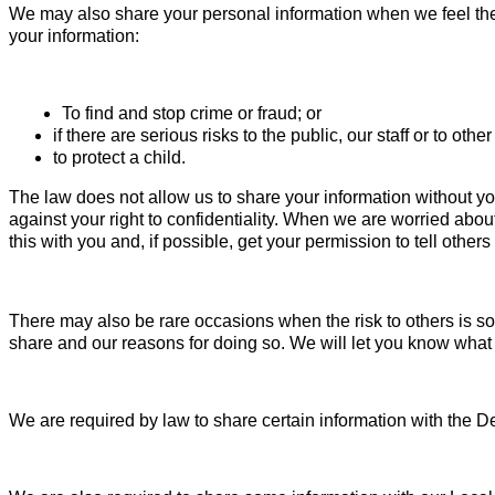
We may also share your personal information when we feel ther
your information:
To find and stop crime or fraud; or
if there are serious risks to the public, our staff or to othe
to protect a child.
The law does not allow us to share your information without you
against your right to confidentiality. When we are worried abo
this with you and, if possible, get your permission to tell other
There may also be rare occasions when the risk to others is so 
share and our reasons for doing so. We will let you know what 
We are required by law to share certain information with the D