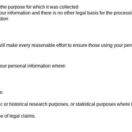
the purpose for which it was collected
r information and there is no other legal basis for the process
ation
ll make every reasonable effort to ensure those using your pers
 your personal information where:
on
tific or historical research purposes, or statistical purposes where
e of legal claims.