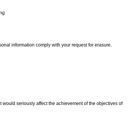
ing
onal information comply with your request for erasure.
 it would seriously affect the achievement of the objectives of