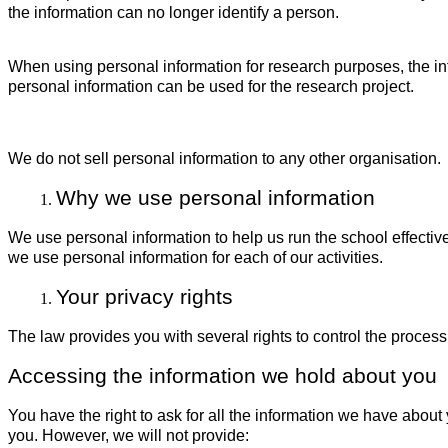
the information can no longer identify a person.
When using personal information for research purposes, the in
personal information can be used for the research project.
We do not sell personal information to any other organisation.
Why we use personal information
We use personal information to help us run the school effectiv
we use personal information for each of our activities.
Your privacy rights
The law provides you with several rights to control the process
Accessing the information we hold about you
You have the right to ask for all the information we have abo
you. However, we will not provide: