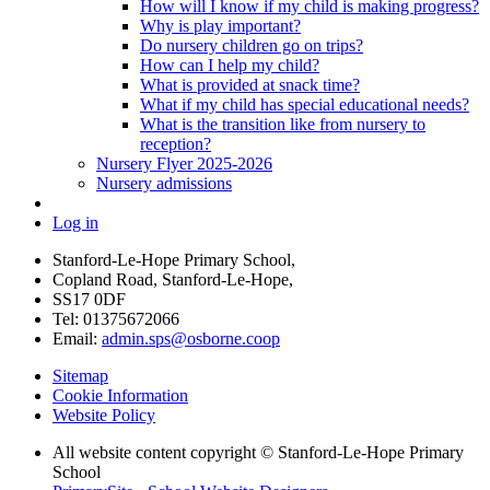
How will I know if my child is making progress?
Why is play important?
Do nursery children go on trips?
How can I help my child?
What is provided at snack time?
What if my child has special educational needs?
What is the transition like from nursery to
reception?
Nursery Flyer 2025-2026
Nursery admissions
Log in
Stanford-Le-Hope Primary School,
Copland Road, Stanford-Le-Hope,
SS17 0DF
Tel: 01375672066
Email:
admin.sps@osborne.coop
Sitemap
Cookie Information
Website Policy
All website content copyright © Stanford-Le-Hope Primary
School