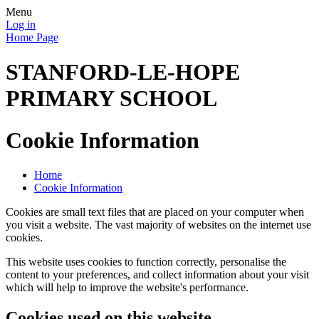
Menu
Log in
Home Page
STANFORD-LE-HOPE
PRIMARY SCHOOL
Cookie Information
Home
Cookie Information
Cookies are small text files that are placed on your computer when
you visit a website. The vast majority of websites on the internet use
cookies.
This website uses cookies to function correctly, personalise the
content to your preferences, and collect information about your visit
which will help to improve the website's performance.
Cookies used on this website