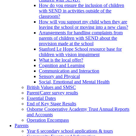
How do you ensure the inclusion of children
with SEND in activities outside of the
classroom?
How will you support my child when they are
leaving the school or moving into a new class?
Arrangements for handling complaints from
parents of children with SEND about the
provision made at the school
Stanford Le Hope School resource base for
children with vision impairment
What is the local offer?
Cognition and Learning
Communication and Interaction
Sensory and Physical
Social, Emotional and Mental Health
British Values and SMSC
Parent/Carer survey results
Essential Dates
End of Key Stage Results
Osborne Cooperative Academy Trust Annual Reports
and Accounts
Operation Encompass
Parents
Year 6 secondary school applications & tours