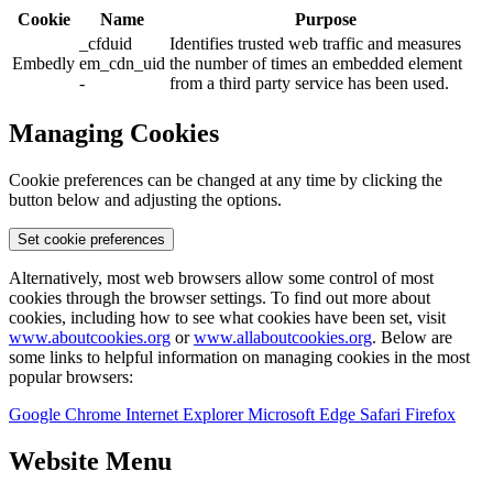
Cookie
Name
Purpose
_cfduid
Identifies trusted web traffic and measures
Embedly
em_cdn_uid
the number of times an embedded element
-
from a third party service has been used.
Managing Cookies
Cookie preferences can be changed at any time by clicking the
button below and adjusting the options.
Set cookie preferences
Alternatively, most web browsers allow some control of most
cookies through the browser settings. To find out more about
cookies, including how to see what cookies have been set, visit
www.aboutcookies.org
or
www.allaboutcookies.org
. Below are
some links to helpful information on managing cookies in the most
popular browsers:
Google Chrome
Internet Explorer
Microsoft Edge
Safari
Firefox
Website Menu