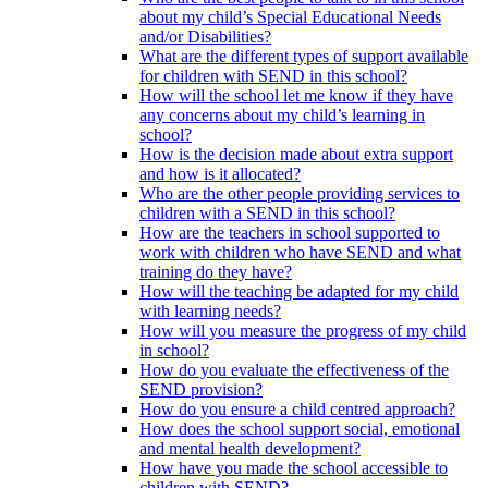
about my child’s Special Educational Needs
and/or Disabilities?
What are the different types of support available
for children with SEND in this school?
How will the school let me know if they have
any concerns about my child’s learning in
school?
How is the decision made about extra support
and how is it allocated?
Who are the other people providing services to
children with a SEND in this school?
How are the teachers in school supported to
work with children who have SEND and what
training do they have?
How will the teaching be adapted for my child
with learning needs?
How will you measure the progress of my child
in school?
How do you evaluate the effectiveness of the
SEND provision?
How do you ensure a child centred approach?
How does the school support social, emotional
and mental health development?
How have you made the school accessible to
children with SEND?