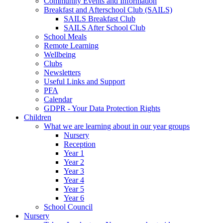
Community Events and Information
Breakfast and Afterschool Club (SAILS)
SAILS Breakfast Club
SAILS After School Club
School Meals
Remote Learning
Wellbeing
Clubs
Newsletters
Useful Links and Support
PFA
Calendar
GDPR - Your Data Protection Rights
Children
What we are learning about in our year groups
Nursery
Reception
Year 1
Year 2
Year 3
Year 4
Year 5
Year 6
School Council
Nursery