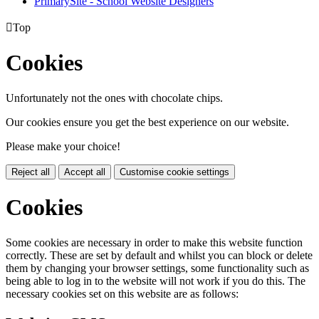
PrimarySite - School Website Designers

Top
Cookies
Unfortunately not the ones with chocolate chips.
Our cookies ensure you get the best experience on our website.
Please make your choice!
Reject all
Accept all
Customise cookie settings
Cookies
Some cookies are necessary in order to make this website function
correctly. These are set by default and whilst you can block or delete
them by changing your browser settings, some functionality such as
being able to log in to the website will not work if you do this. The
necessary cookies set on this website are as follows: