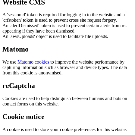
Website CMS
A 'sessionid' token is required for logging in to the website and a
'crfstoken' token is used to prevent cross site request forgery.
An 'alertDismissed' token is used to prevent certain alerts from re-
appearing if they have been dismissed.
An 'awsUploads' object is used to facilitate file uploads.
Matomo
We use
Matomo cookies
to improve the website performance by
capturing information such as browser and device types. The data
from this cookie is anonymised.
reCaptcha
Cookies are used to help distinguish between humans and bots on
contact forms on this website.
Cookie notice
A cookie is used to store your cookie preferences for this website.