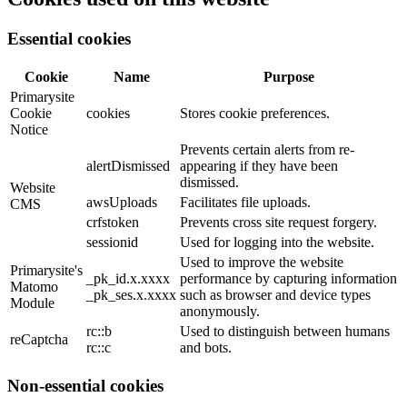
Essential cookies
Cookie
Name
Purpose
Primarysite
Cookie
cookies
Stores cookie preferences.
Notice
Prevents certain alerts from re-
alertDismissed
appearing if they have been
dismissed.
Website
awsUploads
Facilitates file uploads.
CMS
crfstoken
Prevents cross site request forgery.
sessionid
Used for logging into the website.
Used to improve the website
Primarysite's
_pk_id.x.xxxx
performance by capturing information
Matomo
_pk_ses.x.xxxx
such as browser and device types
Module
anonymously.
rc::b
Used to distinguish between humans
reCaptcha
rc::c
and bots.
Non-essential cookies