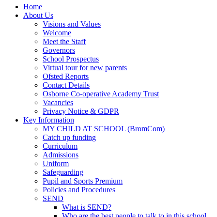
Home
About Us
Visions and Values
Welcome
Meet the Staff
Governors
School Prospectus
Virtual tour for new parents
Ofsted Reports
Contact Details
Osborne Co-operative Academy Trust
Vacancies
Privacy Notice & GDPR
Key Information
MY CHILD AT SCHOOL (BromCom)
Catch up funding
Curriculum
Admissions
Uniform
Safeguarding
Pupil and Sports Premium
Policies and Procedures
SEND
What is SEND?
Who are the best people to talk to in this school