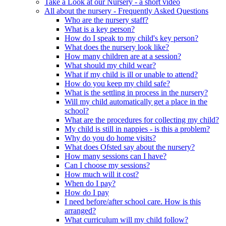
Take a Look at our Nursery - a short video
All about the nursery - Frequently Asked Questions
Who are the nursery staff?
What is a key person?
How do I speak to my child's key person?
What does the nursery look like?
How many children are at a session?
What should my child wear?
What if my child is ill or unable to attend?
How do you keep my child safe?
What is the settling in process in the nursery?
Will my child automatically get a place in the
school?
What are the procedures for collecting my child?
My child is still in nappies - is this a problem?
Why do you do home visits?
What does Ofsted say about the nursery?
How many sessions can I have?
Can I choose my sessions?
How much will it cost?
When do I pay?
How do I pay
I need before/after school care. How is this
arranged?
What curriculum will my child follow?