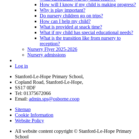
How will I know if my child is making progress?
Why is play important?
Do nursery children go on trips?
How can I help my child?
What is provided at snack time?
What if my child has special educational needs?
What is the transition like from nursery to
reception?
Nursery Flyer 2025-2026
Nursery admissions
Log in
Stanford-Le-Hope Primary School,
Copland Road, Stanford-Le-Hope,
SS17 0DF
Tel: 01375672066
Email:
admin.sps@osborne.coop
Sitemap
Cookie Information
Website Policy
All website content copyright © Stanford-Le-Hope Primary
School