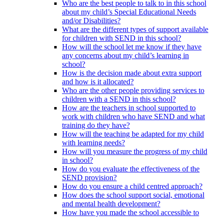
Who are the best people to talk to in this school
about my child’s Special Educational Needs
and/or Disabilities?
What are the different types of support available
for children with SEND in this school?
How will the school let me know if they have
any concerns about my child’s learning in
school?
How is the decision made about extra support
and how is it allocated?
Who are the other people providing services to
children with a SEND in this school?
How are the teachers in school supported to
work with children who have SEND and what
training do they have?
How will the teaching be adapted for my child
with learning needs?
How will you measure the progress of my child
in school?
How do you evaluate the effectiveness of the
SEND provision?
How do you ensure a child centred approach?
How does the school support social, emotional
and mental health development?
How have you made the school accessible to