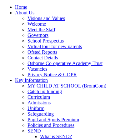
Home
About Us
Visions and Values
Welcome
Meet the Staff
Governors
School Prospectus
Virtual tour for new parents
Ofsted Reports
Contact Details
Osborne Co-operative Academy Trust
Vacancies
Privacy Notice & GDPR
Key Information
MY CHILD AT SCHOOL (BromCom)
Catch up funding
Curriculum
Admissions
Uniform
Safeguarding
Pupil and Sports Premium
Policies and Procedures
SEND
What is SEND?