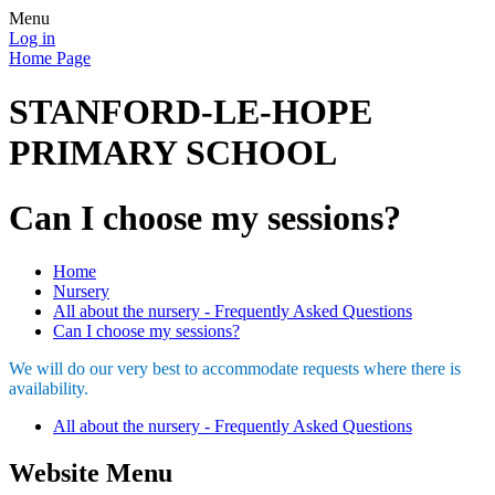
Menu
Log in
Home Page
STANFORD-LE-HOPE
PRIMARY SCHOOL
Can I choose my sessions?
Home
Nursery
All about the nursery - Frequently Asked Questions
Can I choose my sessions?
We will do our very best to accommodate requests where there is
availability.
All about the nursery - Frequently Asked Questions
Website Menu