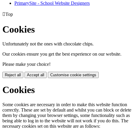
PrimarySite - School Website Designers

Top
Cookies
Unfortunately not the ones with chocolate chips.
Our cookies ensure you get the best experience on our website.
Please make your choice!
Reject all
Accept all
Customise cookie settings
Cookies
Some cookies are necessary in order to make this website function
correctly. These are set by default and whilst you can block or delete
them by changing your browser settings, some functionality such as
being able to log in to the website will not work if you do this. The
necessary cookies set on this website are as follows: