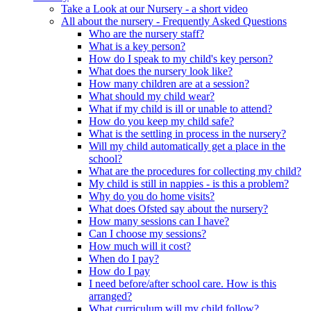
Take a Look at our Nursery - a short video
All about the nursery - Frequently Asked Questions
Who are the nursery staff?
What is a key person?
How do I speak to my child's key person?
What does the nursery look like?
How many children are at a session?
What should my child wear?
What if my child is ill or unable to attend?
How do you keep my child safe?
What is the settling in process in the nursery?
Will my child automatically get a place in the
school?
What are the procedures for collecting my child?
My child is still in nappies - is this a problem?
Why do you do home visits?
What does Ofsted say about the nursery?
How many sessions can I have?
Can I choose my sessions?
How much will it cost?
When do I pay?
How do I pay
I need before/after school care. How is this
arranged?
What curriculum will my child follow?