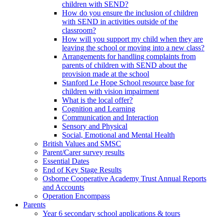
children with SEND?
How do you ensure the inclusion of children
with SEND in activities outside of the
classroom?
How will you support my child when they are
leaving the school or moving into a new class?
Arrangements for handling complaints from
parents of children with SEND about the
provision made at the school
Stanford Le Hope School resource base for
children with vision impairment
What is the local offer?
Cognition and Learning
Communication and Interaction
Sensory and Physical
Social, Emotional and Mental Health
British Values and SMSC
Parent/Carer survey results
Essential Dates
End of Key Stage Results
Osborne Cooperative Academy Trust Annual Reports
and Accounts
Operation Encompass
Parents
Year 6 secondary school applications & tours