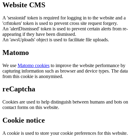
Website CMS
A 'sessionid' token is required for logging in to the website and a
'crfstoken' token is used to prevent cross site request forgery.
An 'alertDismissed' token is used to prevent certain alerts from re-
appearing if they have been dismissed.
An 'awsUploads' object is used to facilitate file uploads.
Matomo
We use
Matomo cookies
to improve the website performance by
capturing information such as browser and device types. The data
from this cookie is anonymised.
reCaptcha
Cookies are used to help distinguish between humans and bots on
contact forms on this website.
Cookie notice
A cookie is used to store your cookie preferences for this website.