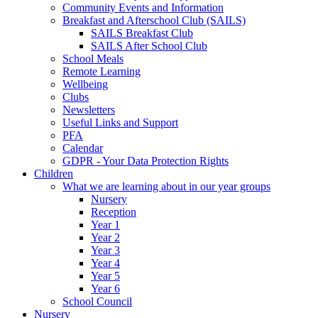
Community Events and Information
Breakfast and Afterschool Club (SAILS)
SAILS Breakfast Club
SAILS After School Club
School Meals
Remote Learning
Wellbeing
Clubs
Newsletters
Useful Links and Support
PFA
Calendar
GDPR - Your Data Protection Rights
Children
What we are learning about in our year groups
Nursery
Reception
Year 1
Year 2
Year 3
Year 4
Year 5
Year 6
School Council
Nursery